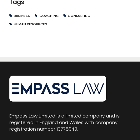
Tags
BUSINESS
COACHING
CONSULTING
HUMAN RESOURCES
Empass Law Limited is a limited company and is
registered in England and Wales with company
registration number 13778949.