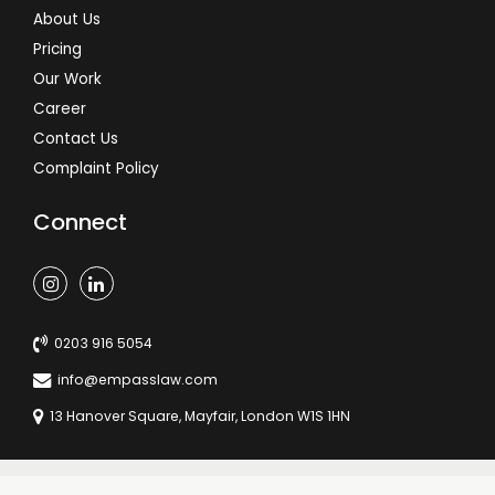
About Us
Pricing
Our Work
Career
Contact Us
Complaint Policy
Connect
0203 916 5054
info@empasslaw.com
13 Hanover Square, Mayfair, London W1S 1HN