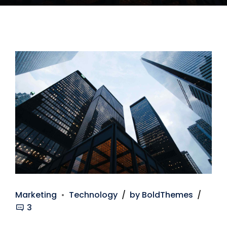
Marketing
Technology
by BoldThemes
3