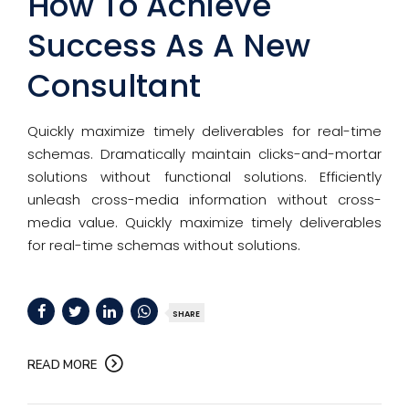
How To Achieve
Success As A New
Consultant
Quickly maximize timely deliverables for real-time
schemas. Dramatically maintain clicks-and-mortar
solutions without functional solutions. Efficiently
unleash cross-media information without cross-
media value. Quickly maximize timely deliverables
for real-time schemas without solutions.
SHARE
READ MORE