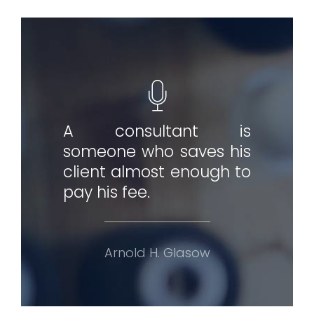
A consultant is
someone who saves his
client almost enough to
pay his fee.
Arnold H. Glasow