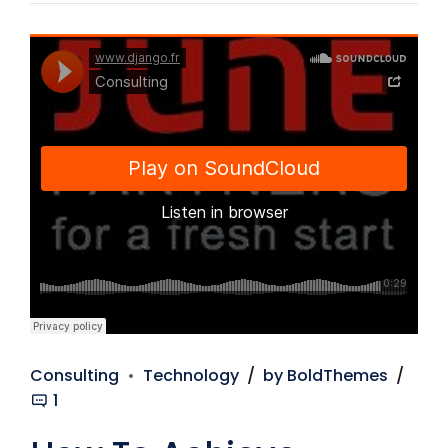
Django Studio
·
Consulting
Consulting
Technology
by BoldThemes
1