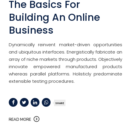
The Basics For
Building An Online
Business
Dynamically reinvent market-driven opportunities
and ubiquitous interfaces. Energistically fabricate an
array of niche markets through products. Objectively
innovate empowered manufactured products
whereas parallel platforms. Holisticly predominate
extensible testing procedures.
SHARE
READ MORE