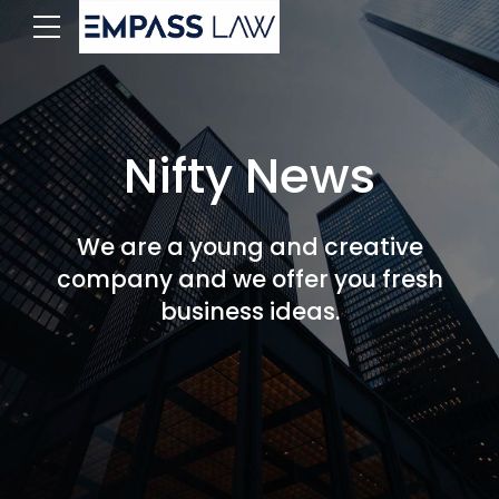
Nifty News
We are a young and creative
company and we offer you fresh
business ideas.