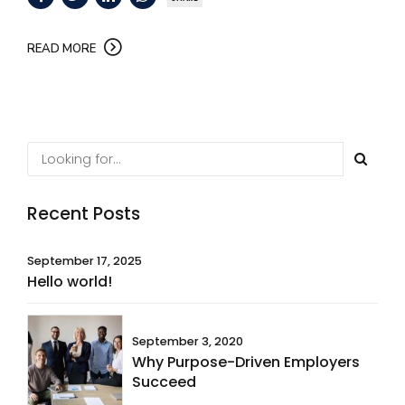
READ MORE
Recent Posts
September 17, 2025
Hello world!
September 3, 2020
Why Purpose-Driven Employers
Succeed