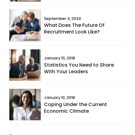
September 3, 2020
What Does The Future Of
Recruitment Look Like?
January 10, 2018
Statistics You Need to Share
With Your Leaders
January 10, 2018
Coping Under the Current
Economic Climate