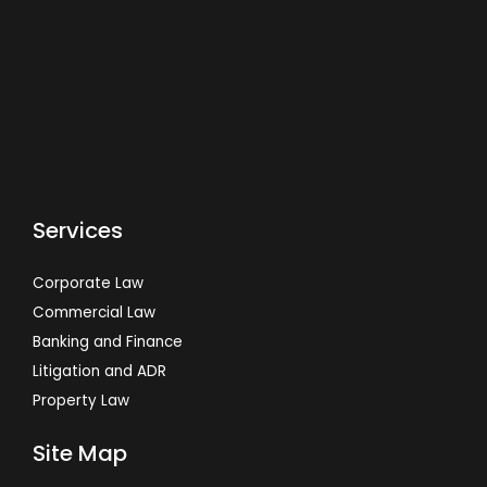
Services
Corporate Law
Commercial Law
Banking and Finance
Litigation and ADR
Property Law
Site Map