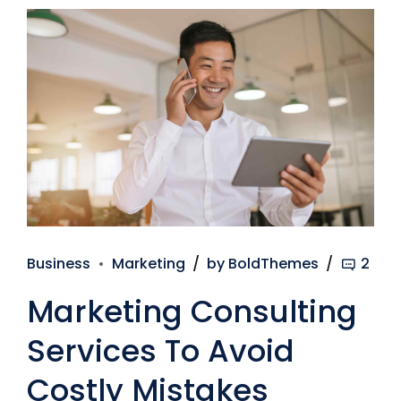
Business
Marketing
by BoldThemes
2
Marketing Consulting
Services To Avoid
Costly Mistakes