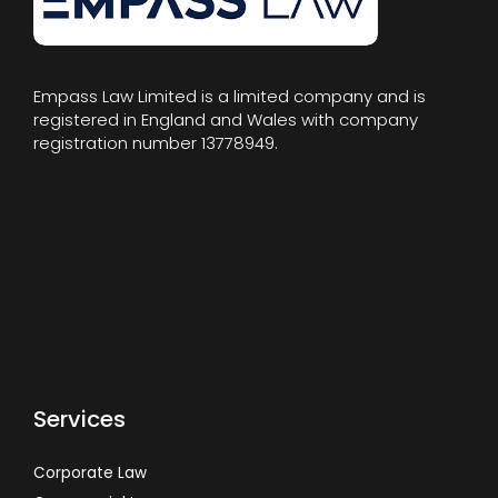
Empass Law Limited is a limited company and is
registered in England and Wales with company
registration number 13778949.
Services
Corporate Law