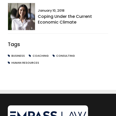
January 10, 2018
Coping Under the Current
Economic Climate
Tags
BUSINESS
COACHING
CONSULTING
HUMAN RESOURCES