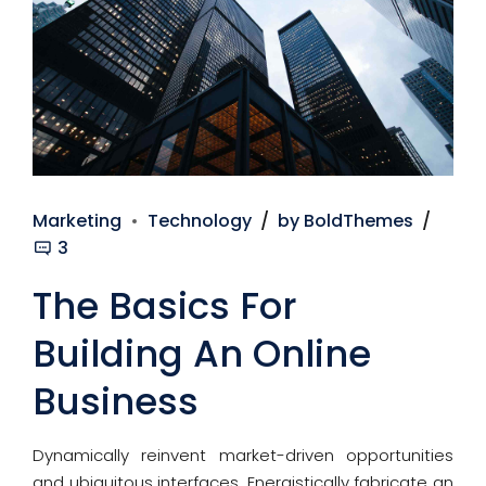
Marketing
Technology
by BoldThemes
3
The Basics For
Building An Online
Business
Dynamically reinvent market-driven opportunities
and ubiquitous interfaces. Energistically fabricate an