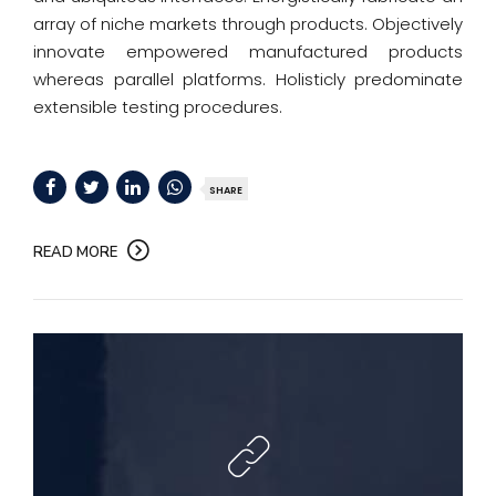
array of niche markets through products. Objectively
innovate empowered manufactured products
whereas parallel platforms. Holisticly predominate
extensible testing procedures.
SHARE
READ MORE