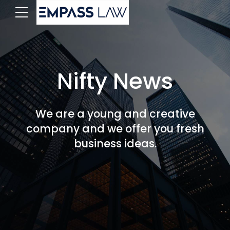
Nifty News
We are a young and creative
company and we offer you fresh
business ideas.