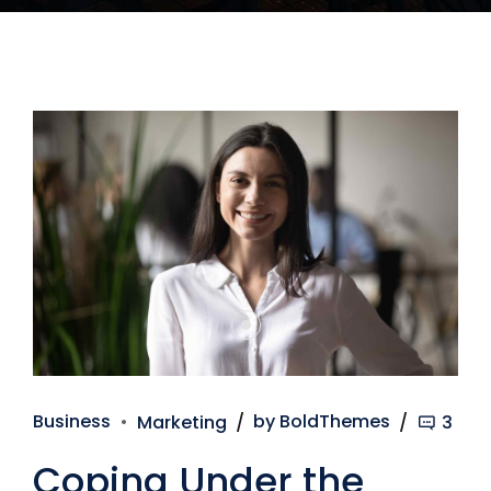
Business
Marketing
by BoldThemes
3
Coping Under the