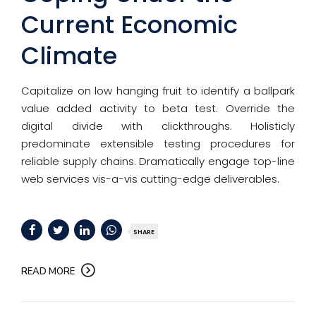
Current Economic
Climate
Capitalize on low hanging fruit to identify a ballpark
value added activity to beta test. Override the
digital divide with clickthroughs. Holisticly
predominate extensible testing procedures for
reliable supply chains. Dramatically engage top-line
web services vis-a-vis cutting-edge deliverables.
SHARE
READ MORE