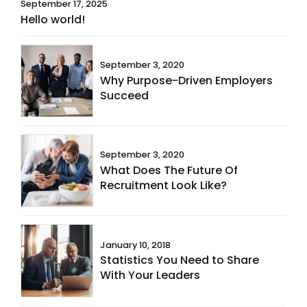
September 17, 2025
Hello world!
September 3, 2020
Why Purpose-Driven Employers
Succeed
September 3, 2020
What Does The Future Of
Recruitment Look Like?
January 10, 2018
Statistics You Need to Share
With Your Leaders