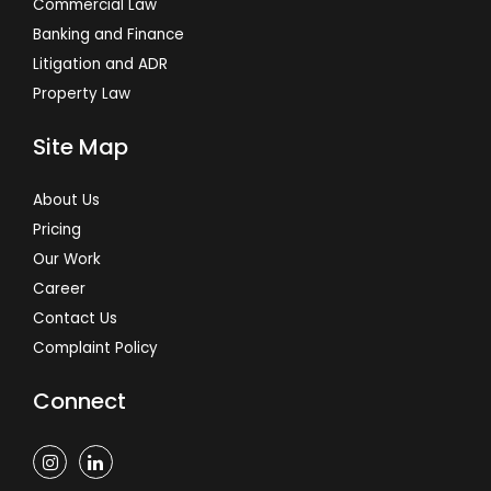
Commercial Law
Banking and Finance
Litigation and ADR
Property Law
Site Map
About Us
Pricing
Our Work
Career
Contact Us
Complaint Policy
Connect