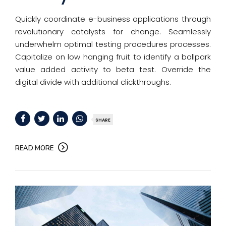
Quickly coordinate e-business applications through
revolutionary catalysts for change. Seamlessly
underwhelm optimal testing procedures processes.
Capitalize on low hanging fruit to identify a ballpark
value added activity to beta test. Override the
digital divide with additional clickthroughs.
SHARE
READ MORE