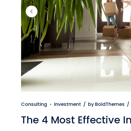
Consulting
Investment
by BoldThemes
The 4 Most Effective 