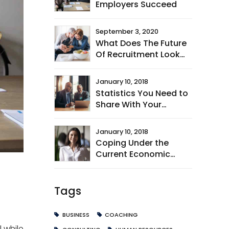
Employers Succeed
September 3, 2020
What Does The Future
Of Recruitment Look
Like?
January 10, 2018
Statistics You Need to
Share With Your
Leaders
January 10, 2018
Coping Under the
Current Economic
Climate
Tags
BUSINESS
COACHING
 while