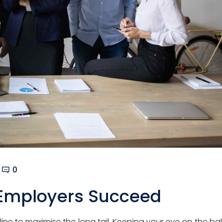
0
Employers Succeed
ne to maximise the long tail. Keeping your eye on the ball