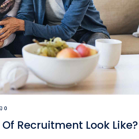
0
Of Recruitment Look Like?