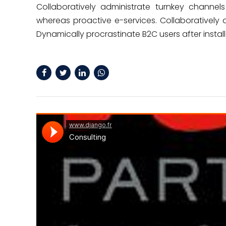
Collaboratively administrate turnkey channels 
whereas proactive e-services. Collaborativel
Dynamically procrastinate B2C users after instal