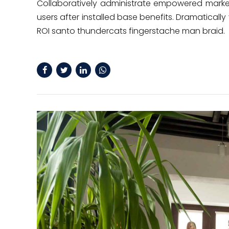
Collaboratively administrate empowered marke
users after installed base benefits. Dramatical
ROI santo thundercats fingerstache man braid.