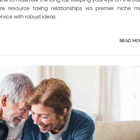
e resource taxing relationships via premier niche ma
rvice with robust ideas.
READ MO