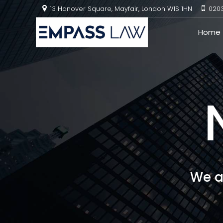
13 Hanover Square, Mayfair, London W1S 1HN
020
Home
We a