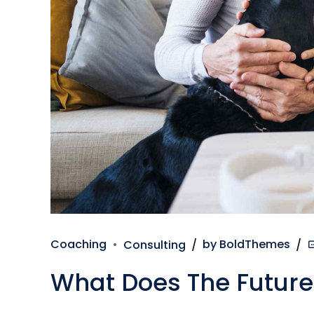
Coaching
Consulting
by BoldThemes
What Does The Future 