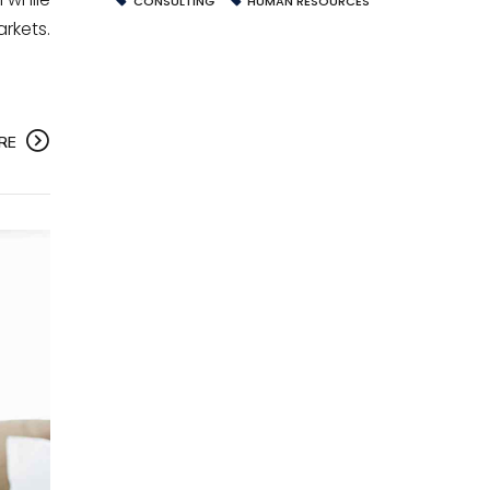
CONSULTING
HUMAN RESOURCES
rkets.
RE