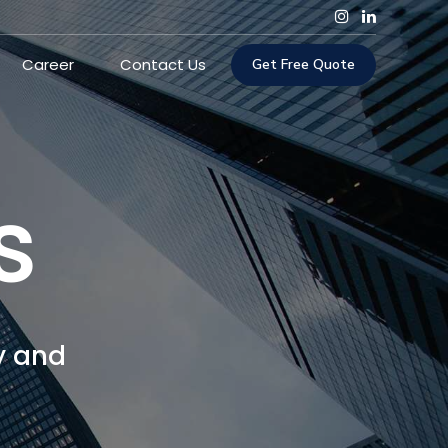
Career
Contact Us
Get Free Quote
s
y and