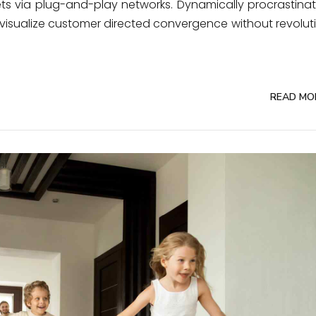
ts via plug-and-play networks. Dynamically procrastina
ly visualize customer directed convergence without revolut
READ MO