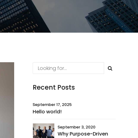
Recent Posts
September 17, 2025
Hello world!
September 3, 2020
Why Purpose-Driven