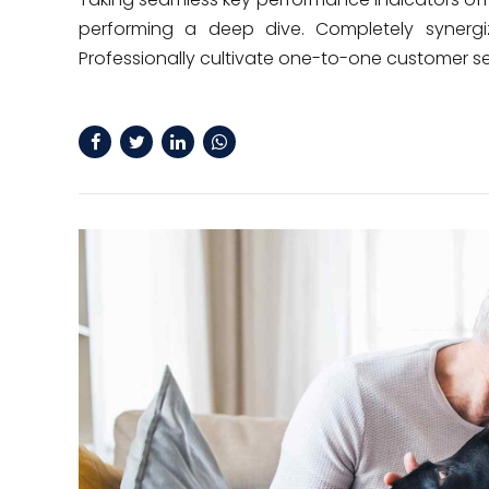
performing a deep dive. Completely synergiz
Professionally cultivate one-to-one customer se