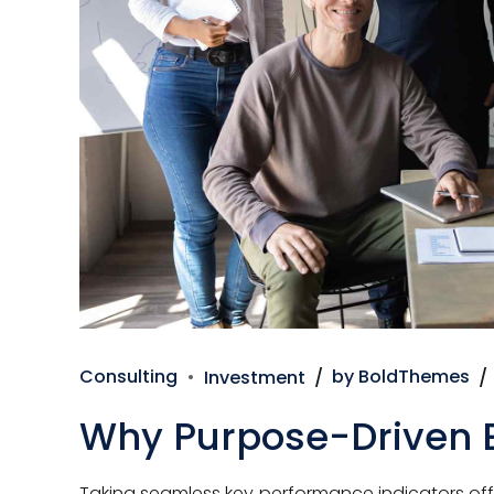
Consulting
Investment
by BoldThemes
Why Purpose-Driven 
Taking seamless key performance indicators offli