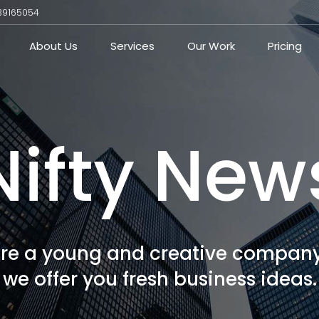
39165054
About Us
Services
Our Work
Pricing
Nifty New
re a young and creative compan
we offer you fresh business ideas.