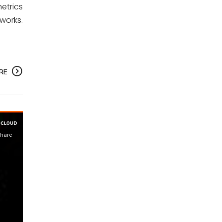
etrics
works.
RE