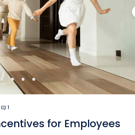
1
Incentives for Employees