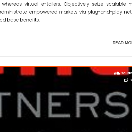
whereas virtual e-tailers. Objectively seize scalable m
y administrate empowered markets via plug-and-play net
led base benefits.
READ MO