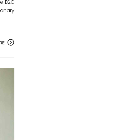
te B2C
ionary
RE